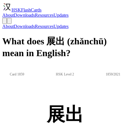
HSKFlashCards
About
Downloads
Resources
Updates
About
Downloads
Resources
Updates
What does 展出 (zhǎnchū)
mean in English?
Card 1859
HSK Level 2
1859/2021
展出