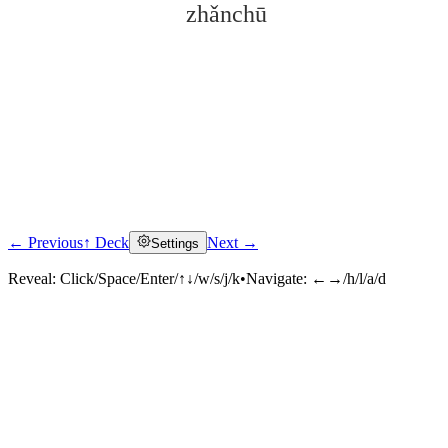
zhǎnchū
← Previous
↑ Deck
Next →
Settings
Click to reveal
Reveal:
Click/Space/Enter/↑↓/w/s/j/k
•
Navigate:
←→/h/l/a/d