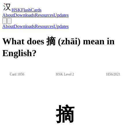
HSKFlashCards
About
Downloads
Resources
Updates
About
Downloads
Resources
Updates
What does 摘 (zhāi) mean in
English?
Card 1856
HSK Level 2
1856/2021
摘