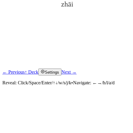
zhāi
← Previous
↑ Deck
Next →
Settings
Click to reveal
Reveal:
Click/Space/Enter/↑↓/w/s/j/k
•
Navigate:
←→/h/l/a/d