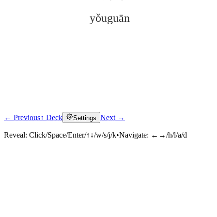
yǒuguān
← Previous
↑ Deck
Next →
Settings
Click to reveal
Reveal:
Click/Space/Enter/↑↓/w/s/j/k
•
Navigate:
←→/h/l/a/d