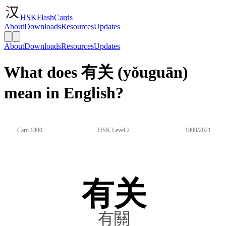
HSKFlashCards
About
Downloads
Resources
Updates
About
Downloads
Resources
Updates
What does 有关 (yǒuguān)
mean in English?
Card 1800
HSK Level 2
1800/2021
有关
有關