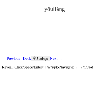
yōuliáng
← Previous
↑ Deck
Next →
Settings
Click to reveal
Reveal:
Click/Space/Enter/↑↓/w/s/j/k
•
Navigate:
←→/h/l/a/d