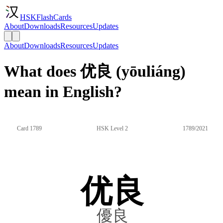
HSKFlashCards
About
Downloads
Resources
Updates
About
Downloads
Resources
Updates
What does 优良 (yōuliáng)
mean in English?
Card 1789
HSK Level 2
1789/2021
优良
優良