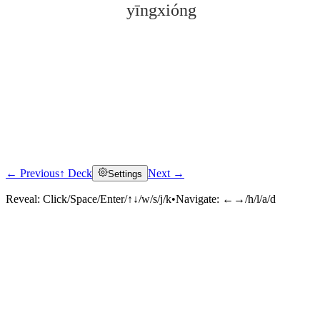
yīngxióng
← Previous
↑ Deck
Next →
Settings
Click to reveal
Reveal:
Click/Space/Enter/↑↓/w/s/j/k
•
Navigate:
←→/h/l/a/d