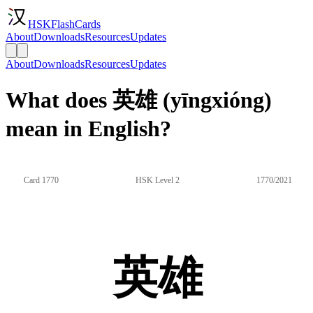
HSKFlashCards
About
Downloads
Resources
Updates
About
Downloads
Resources
Updates
What does 英雄 (yīngxióng)
mean in English?
Card 1770
HSK Level 2
1770/2021
英雄