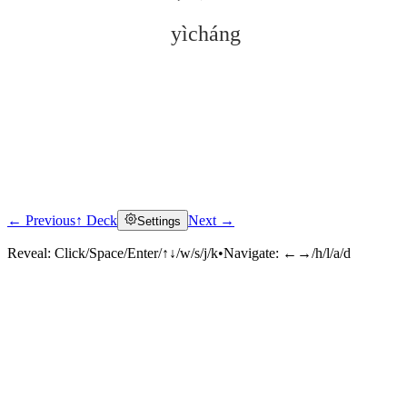
yìcháng
← Previous
↑ Deck
Next →
Settings
Click to reveal
Reveal:
Click/Space/Enter/↑↓/w/s/j/k
•
Navigate:
←→/h/l/a/d