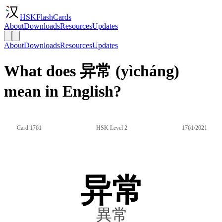
HSKFlashCards
About
Downloads
Resources
Updates
About
Downloads
Resources
Updates
What does 异常 (yìcháng)
mean in English?
Card 1761
HSK Level 2
1761/2021
异常
異常