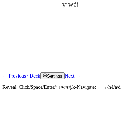
yìwài
← Previous
↑ Deck
Next →
Settings
Click to reveal
Reveal:
Click/Space/Enter/↑↓/w/s/j/k
•
Navigate:
←→/h/l/a/d