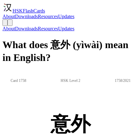
HSKFlashCards
About
Downloads
Resources
Updates
About
Downloads
Resources
Updates
What does 意外 (yìwài) mean
in English?
Card 1758
HSK Level 2
1758/2021
意外