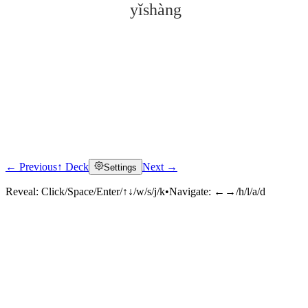
yǐshàng
← Previous
↑ Deck
Next →
Settings
Click to reveal
Reveal:
Click/Space/Enter/↑↓/w/s/j/k
•
Navigate:
←→/h/l/a/d