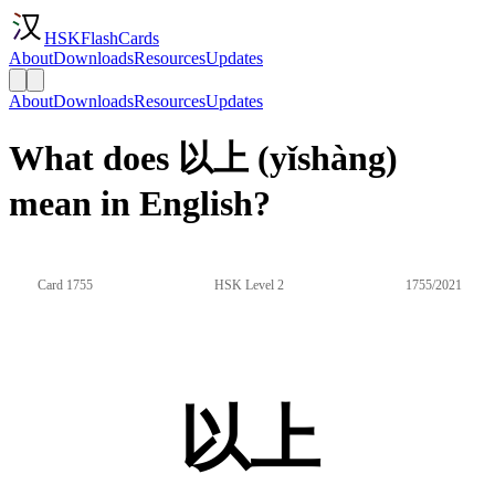
HSKFlashCards
About
Downloads
Resources
Updates
About
Downloads
Resources
Updates
What does 以上 (yǐshàng)
mean in English?
Card 1755
HSK Level 2
1755/2021
以上