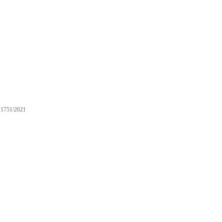
1751/2021