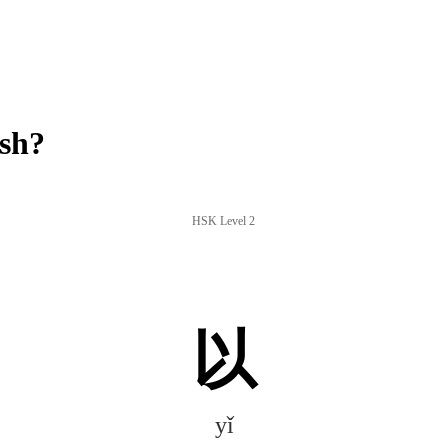
ish?
HSK Level 2
以
yǐ