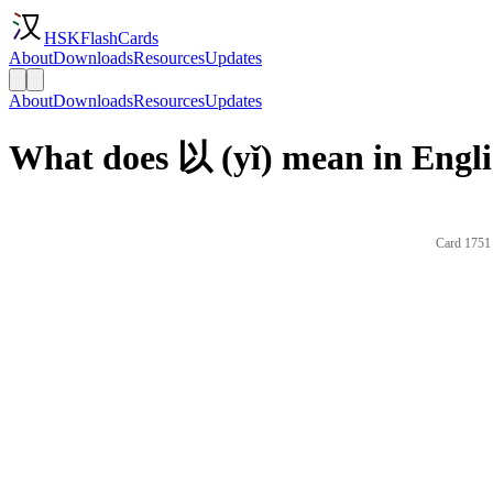
HSKFlashCards
About
Downloads
Resources
Updates
About
Downloads
Resources
Updates
What does 以 (yǐ) mean in Engl
Card 1751