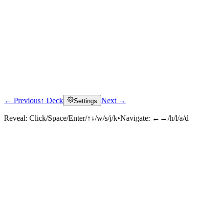
← Previous
↑ Deck
Next →
Settings
Reveal:
Click/Space/Enter/↑↓/w/s/j/k
•
Navigate:
←→/h/l/a/d