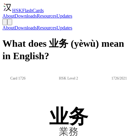
HSKFlashCards
About
Downloads
Resources
Updates
About
Downloads
Resources
Updates
What does 业务 (yèwù) mean
in English?
Card 1726
HSK Level 2
1726/2021
业务
業務