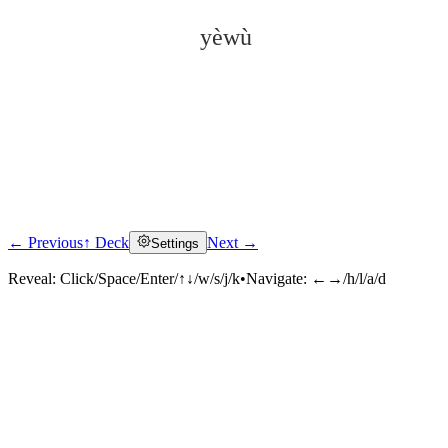
yèwù
← Previous
↑ Deck
Next →
Settings
Click to reveal
Reveal:
Click/Space/Enter/↑↓/w/s/j/k
•
Navigate:
←→/h/l/a/d