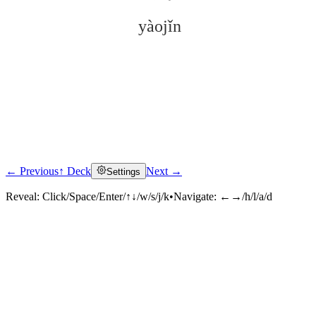
yàojǐn
← Previous
↑ Deck
Next →
Settings
Click to reveal
Reveal:
Click/Space/Enter/↑↓/w/s/j/k
•
Navigate:
←→/h/l/a/d