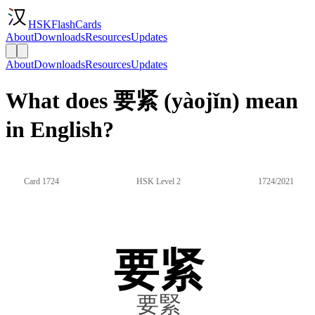
HSKFlashCards
About
Downloads
Resources
Updates
About
Downloads
Resources
Updates
What does 要紧 (yàojǐn) mean
in English?
Card 1724
HSK Level 2
1724/2021
要紧
要緊