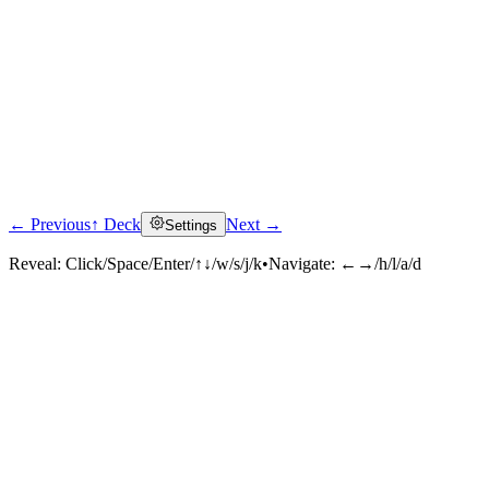
← Previous
↑ Deck
Next →
Settings
Reveal:
Click/Space/Enter/↑↓/w/s/j/k
•
Navigate:
←→/h/l/a/d