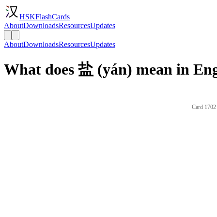
HSKFlashCards
About
Downloads
Resources
Updates
About
Downloads
Resources
Updates
What does 盐 (yán) mean in Eng
Card 1702