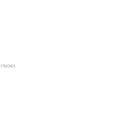
1702/2021