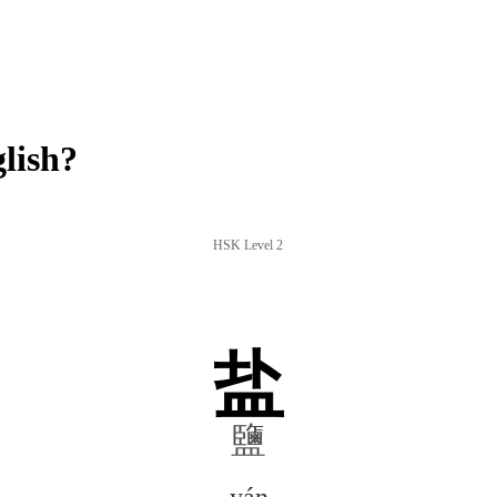
lish?
HSK Level 2
盐
鹽