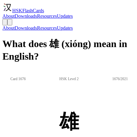
HSKFlashCards
About
Downloads
Resources
Updates
About
Downloads
Resources
Updates
What does 雄 (xióng) mean in
English?
Card 1676
HSK Level 2
1676/2021
雄