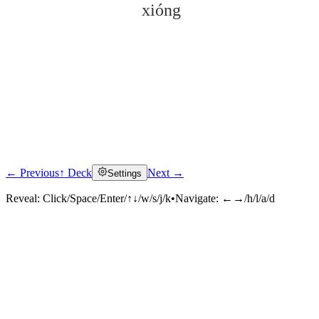
xióng
← Previous
↑ Deck
Next →
Settings
Click to reveal
Reveal:
Click/Space/Enter/↑↓/w/s/j/k
•
Navigate:
←→/h/l/a/d