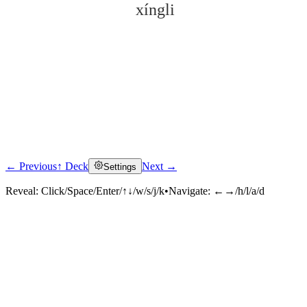
xíngli
← Previous
↑ Deck
Next →
Settings
Click to reveal
Reveal:
Click/Space/Enter/↑↓/w/s/j/k
•
Navigate:
←→/h/l/a/d