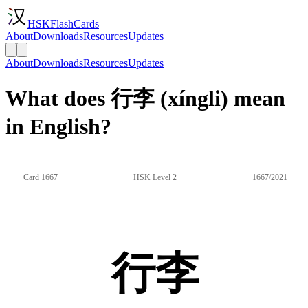
HSKFlashCards
About
Downloads
Resources
Updates
About
Downloads
Resources
Updates
What does 行李 (xíngli) mean
in English?
Card 1667
HSK Level 2
1667/2021
行李