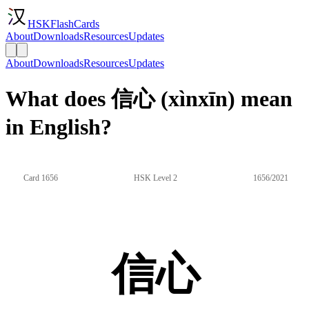
HSKFlashCards
About
Downloads
Resources
Updates
About
Downloads
Resources
Updates
What does 信心 (xìnxīn) mean
in English?
Card 1656
HSK Level 2
1656/2021
信心