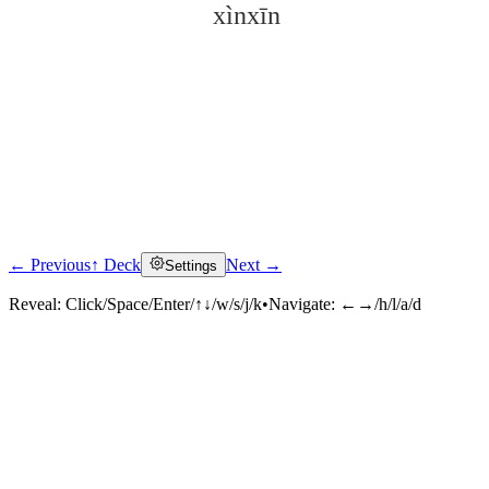
xìnxīn
← Previous
↑ Deck
Next →
Settings
Click to reveal
Reveal:
Click/Space/Enter/↑↓/w/s/j/k
•
Navigate:
←→/h/l/a/d