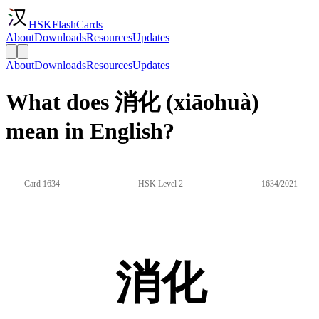
HSKFlashCards
About
Downloads
Resources
Updates
About
Downloads
Resources
Updates
What does 消化 (xiāohuà)
mean in English?
Card 1634
HSK Level 2
1634/2021
消化