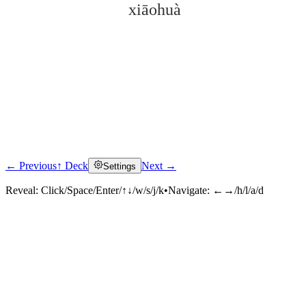
xiāohuà
← Previous
↑ Deck
Next →
Settings
Click to reveal
Reveal:
Click/Space/Enter/↑↓/w/s/j/k
•
Navigate:
←→/h/l/a/d