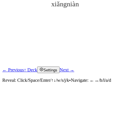
xiǎngniàn
← Previous
↑ Deck
Next →
Settings
Click to reveal
Reveal:
Click/Space/Enter/↑↓/w/s/j/k
•
Navigate:
←→/h/l/a/d