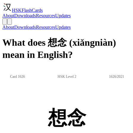
HSKFlashCards
About
Downloads
Resources
Updates
About
Downloads
Resources
Updates
What does 想念 (xiǎngniàn)
mean in English?
Card 1626
HSK Level 2
1626/2021
想念