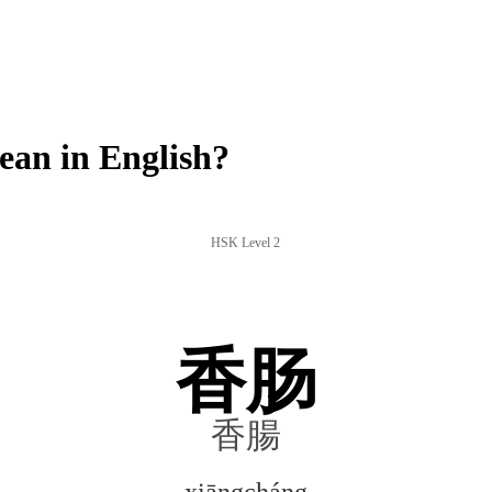
an in English?
HSK Level 2
香肠
香腸