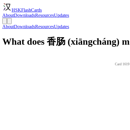
HSKFlashCards
About
Downloads
Resources
Updates
About
Downloads
Resources
Updates
What does 香肠 (xiāngcháng) me
Card 1619