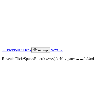
← Previous
↑ Deck
Next →
Settings
Reveal:
Click/Space/Enter/↑↓/w/s/j/k
•
Navigate:
←→/h/l/a/d