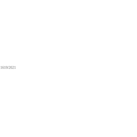
1619/2021