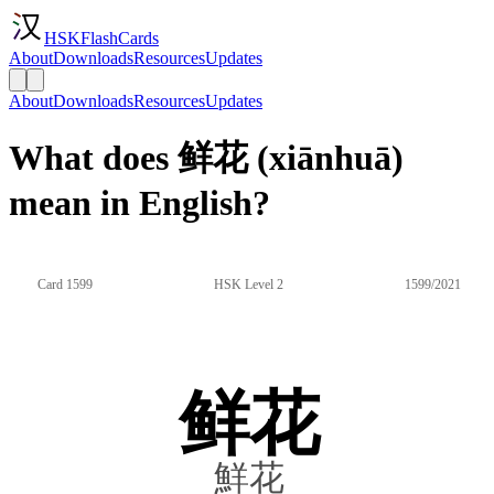
HSKFlashCards
About
Downloads
Resources
Updates
About
Downloads
Resources
Updates
What does 鲜花 (xiānhuā)
mean in English?
Card 1599
HSK Level 2
1599/2021
鲜花
鮮花