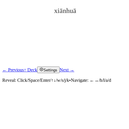
xiānhuā
← Previous
↑ Deck
Next →
Settings
Click to reveal
Reveal:
Click/Space/Enter/↑↓/w/s/j/k
•
Navigate:
←→/h/l/a/d