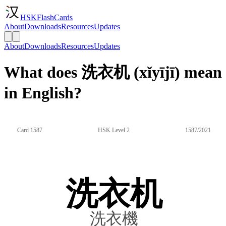
HSKFlashCards
About
Downloads
Resources
Updates
About
Downloads
Resources
Updates
What does 洗衣机 (xǐyījī) mean
in English?
Card 1587
HSK Level 2
1587/2021
洗衣机
洗衣機