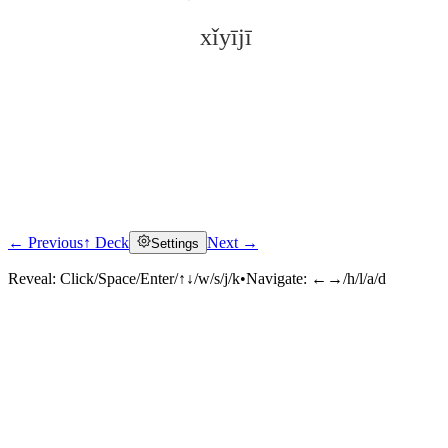
xǐyījī
← Previous
↑ Deck
Next →
Settings
Click to reveal
Reveal:
Click/Space/Enter/↑↓/w/s/j/k
•
Navigate:
←→/h/l/a/d