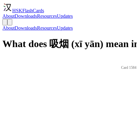
HSKFlashCards
About
Downloads
Resources
Updates
About
Downloads
Resources
Updates
What does 吸烟 (xī yān) mean in
Card 1584