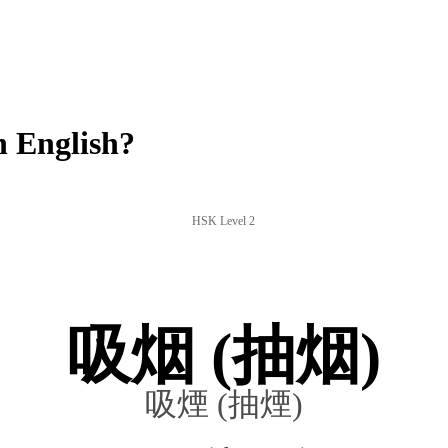
 English?
HSK Level 2
吸烟 (抽烟)
吸煙 (抽煙)