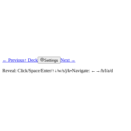
← Previous
↑ Deck
Next →
Settings
Reveal:
Click/Space/Enter/↑↓/w/s/j/k
•
Navigate:
←→/h/l/a/d