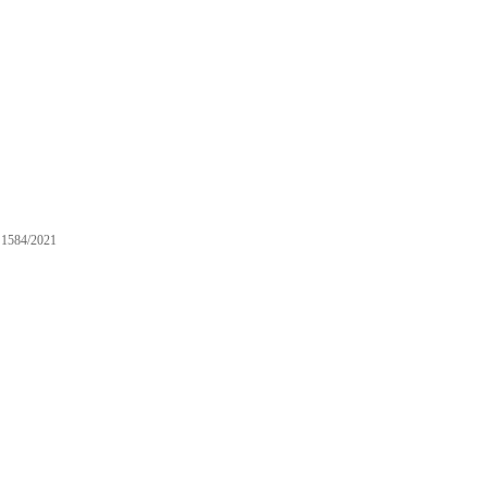
1584/2021