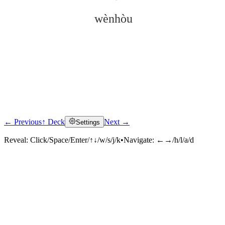
wènhòu
← Previous
↑ Deck
Next →
Settings
Click to reveal
Reveal:
Click/Space/Enter/↑↓/w/s/j/k
•
Navigate:
←→/h/l/a/d