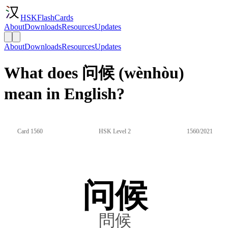
HSKFlashCards
About
Downloads
Resources
Updates
About
Downloads
Resources
Updates
What does 问候 (wènhòu)
mean in English?
Card 1560
HSK Level 2
1560/2021
问候
問候