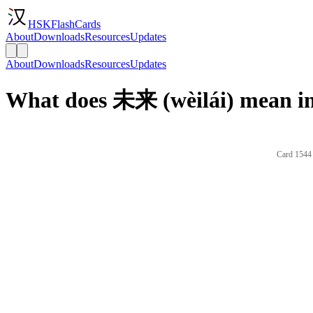
HSKFlashCards
About
Downloads
Resources
Updates
About
Downloads
Resources
Updates
What does 未来 (wèilái) mean in
Card 1544