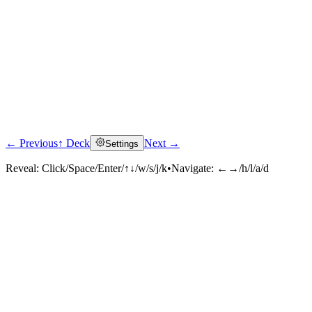
← Previous
↑ Deck
Next →
Settings
Reveal:
Click/Space/Enter/↑↓/w/s/j/k
•
Navigate:
←→/h/l/a/d