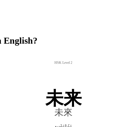
 English?
HSK Level 2
未来
未來