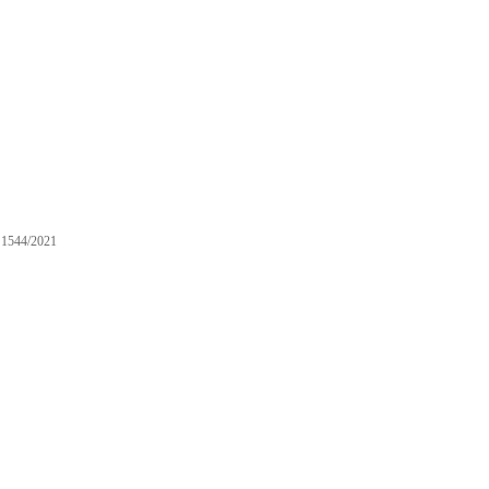
1544/2021