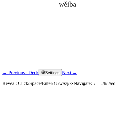
wěiba
← Previous
↑ Deck
Next →
Settings
Click to reveal
Reveal:
Click/Space/Enter/↑↓/w/s/j/k
•
Navigate:
←→/h/l/a/d