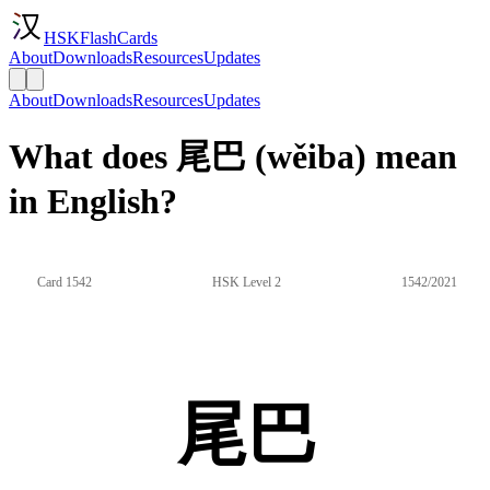
HSKFlashCards
About
Downloads
Resources
Updates
About
Downloads
Resources
Updates
What does 尾巴 (wěiba) mean
in English?
Card 1542
HSK Level 2
1542/2021
尾巴