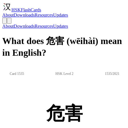
HSKFlashCards
About
Downloads
Resources
Updates
About
Downloads
Resources
Updates
What does 危害 (wēihài) mean
in English?
Card 1535
HSK Level 2
1535/2021
危害