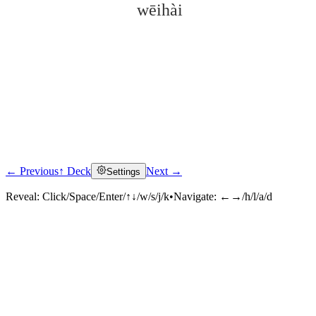
wēihài
← Previous
↑ Deck
Next →
Settings
Click to reveal
Reveal:
Click/Space/Enter/↑↓/w/s/j/k
•
Navigate:
←→/h/l/a/d