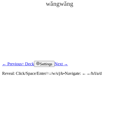
wǎngwǎng
← Previous
↑ Deck
Next →
Settings
Click to reveal
Reveal:
Click/Space/Enter/↑↓/w/s/j/k
•
Navigate:
←→/h/l/a/d