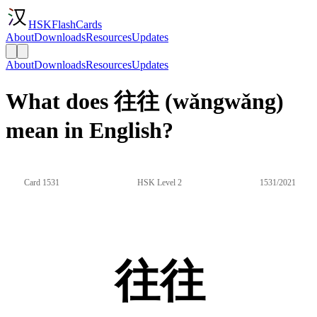
HSKFlashCards
About
Downloads
Resources
Updates
About
Downloads
Resources
Updates
What does 往往 (wǎngwǎng)
mean in English?
Card 1531
HSK Level 2
1531/2021
往往