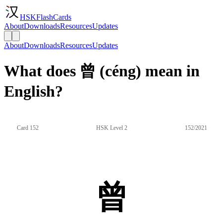
HSKFlashCards
About
Downloads
Resources
Updates
About
Downloads
Resources
Updates
What does 曾 (céng) mean in
English?
Card 152
HSK Level 2
152/2021
曾