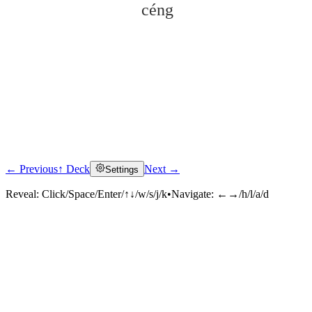
céng
← Previous
↑ Deck
Next →
Settings
Click to reveal
Reveal:
Click/Space/Enter/↑↓/w/s/j/k
•
Navigate:
←→/h/l/a/d