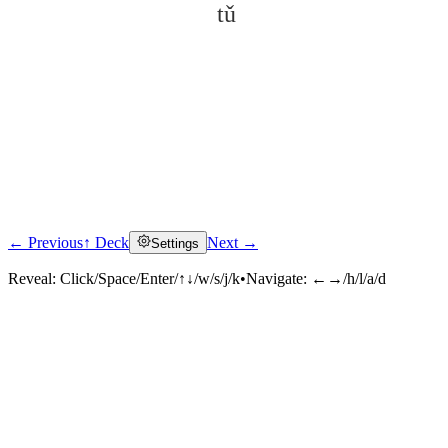
tǔ
← Previous
↑ Deck
Next →
Settings
Click to reveal
Reveal:
Click/Space/Enter/↑↓/w/s/j/k
•
Navigate:
←→/h/l/a/d