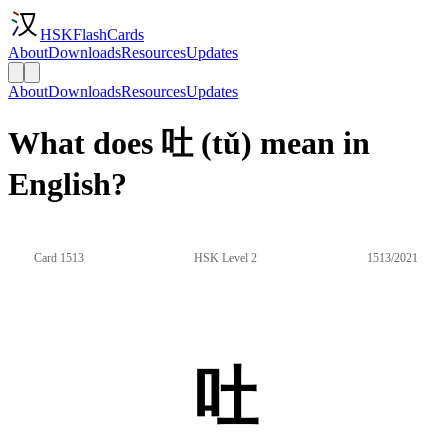
HSKFlashCards
About
Downloads
Resources
Updates
About
Downloads
Resources
Updates
What does 吐 (tǔ) mean in
English?
Card 1513
HSK Level 2
1513/2021
吐