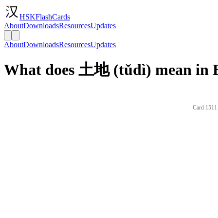
HSKFlashCards
About
Downloads
Resources
Updates
About
Downloads
Resources
Updates
What does 土地 (tǔdì) mean in 
Card 1511