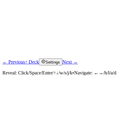
← Previous
↑ Deck
Next →
Settings
Reveal:
Click/Space/Enter/↑↓/w/s/j/k
•
Navigate:
←→/h/l/a/d