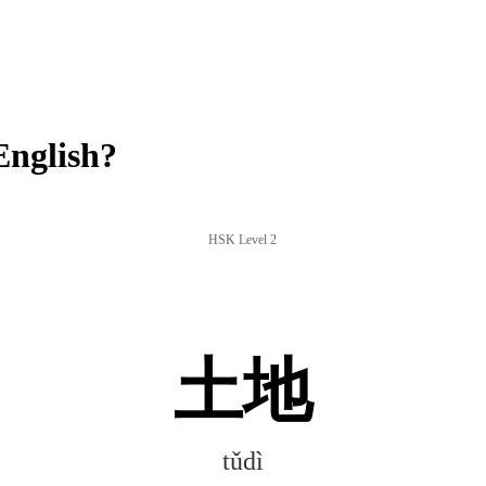
English?
HSK Level 2
土地
tǔdì