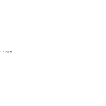
1511/2021