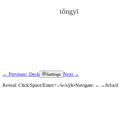
tǒngyī
← Previous
↑ Deck
Next →
Settings
Click to reveal
Reveal:
Click/Space/Enter/↑↓/w/s/j/k
•
Navigate:
←→/h/l/a/d