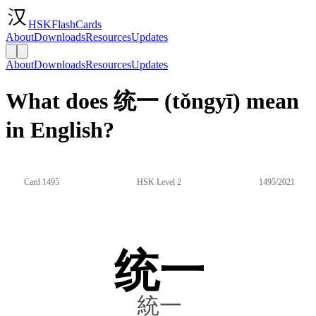
HSKFlashCards
About
Downloads
Resources
Updates
About
Downloads
Resources
Updates
What does 统一 (tǒngyī) mean
in English?
Card 1495
HSK Level 2
1495/2021
统一
統一