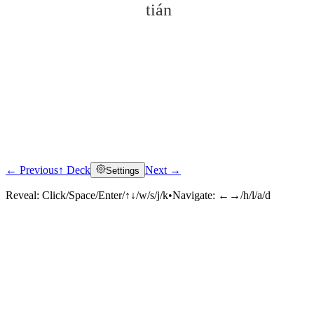
tián
← Previous
↑ Deck
Next →
Settings
Click to reveal
Reveal:
Click/Space/Enter/↑↓/w/s/j/k
•
Navigate:
←→/h/l/a/d