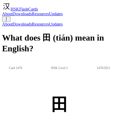
HSKFlashCards
About
Downloads
Resources
Updates
About
Downloads
Resources
Updates
What does 田 (tián) mean in
English?
Card 1476
HSK Level 2
1476/2021
田