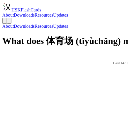
HSKFlashCards
About
Downloads
Resources
Updates
About
Downloads
Resources
Updates
What does 体育场 (tǐyùchǎng) me
Card 1470