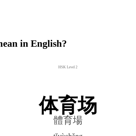
an in English?
HSK Level 2
体育场
體育場