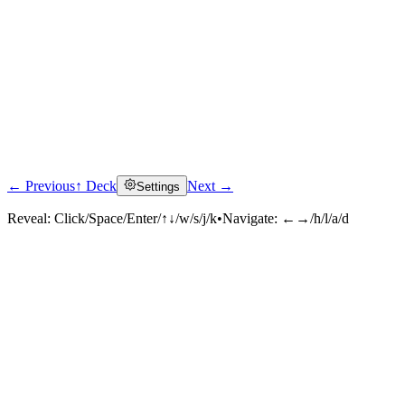
← Previous
↑ Deck
Next →
Settings
Reveal:
Click/Space/Enter/↑↓/w/s/j/k
•
Navigate:
←→/h/l/a/d