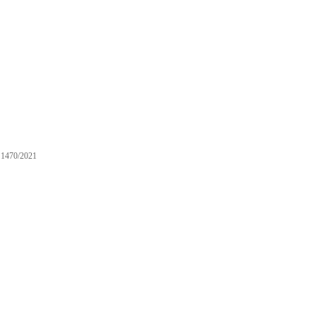
1470/2021