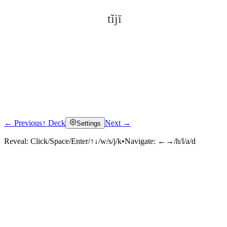
tǐjī
← Previous
↑ Deck
Next →
Settings
Click to reveal
Reveal:
Click/Space/Enter/↑↓/w/s/j/k
•
Navigate:
←→/h/l/a/d