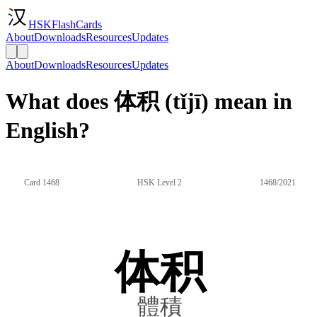
HSKFlashCards
About
Downloads
Resources
Updates
About
Downloads
Resources
Updates
What does 体积 (tǐjī) mean in
English?
Card 1468
HSK Level 2
1468/2021
体积
體積