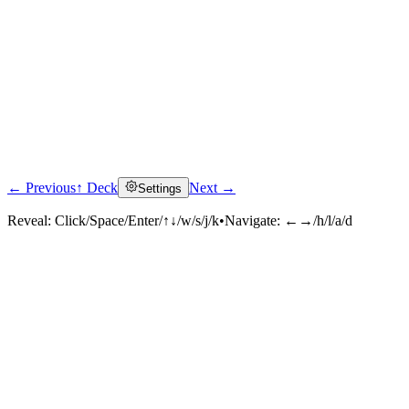
← Previous
↑ Deck
Next →
Settings
Reveal:
Click/Space/Enter/↑↓/w/s/j/k
•
Navigate:
←→/h/l/a/d