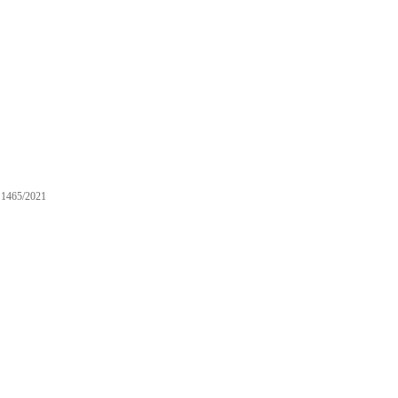
1465/2021