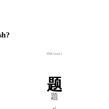
sh?
HSK Level 2
题
題