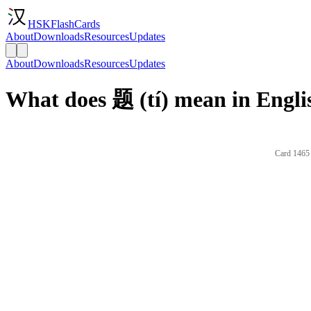
HSKFlashCards
About
Downloads
Resources
Updates
About
Downloads
Resources
Updates
What does 题 (tí) mean in Engli
Card 1465