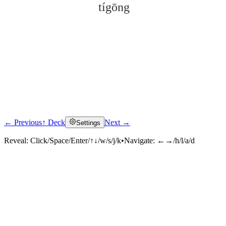
tígōng
← Previous
↑ Deck
Next →
Settings
Click to reveal
Reveal:
Click/Space/Enter/↑↓/w/s/j/k
•
Navigate:
←→/h/l/a/d