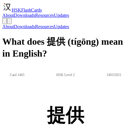
HSKFlashCards
About
Downloads
Resources
Updates
About
Downloads
Resources
Updates
What does 提供 (tígōng) mean
in English?
Card 1463
HSK Level 2
1463/2021
提供