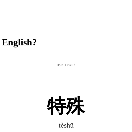
 English?
HSK Level 2
特殊
tèshū