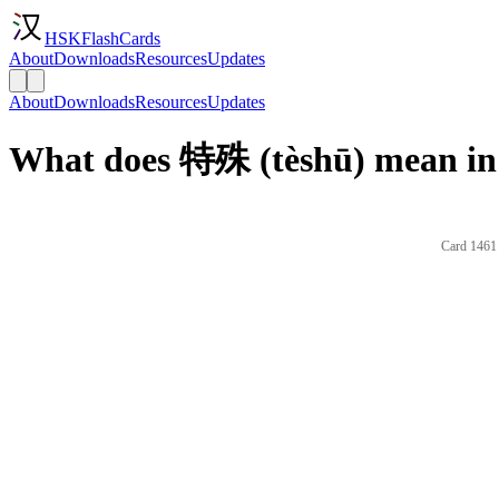
HSKFlashCards
About
Downloads
Resources
Updates
About
Downloads
Resources
Updates
What does 特殊 (tèshū) mean in
Card 1461