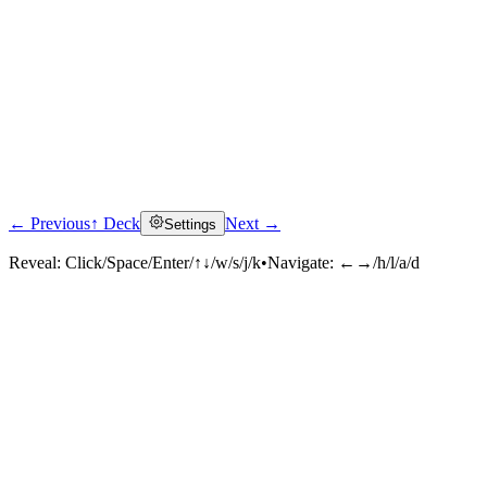
← Previous
↑ Deck
Next →
Settings
Reveal:
Click/Space/Enter/↑↓/w/s/j/k
•
Navigate:
←→/h/l/a/d