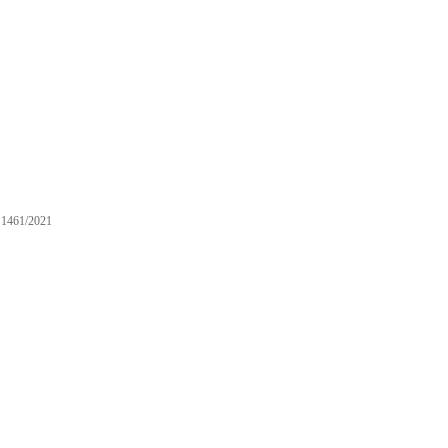
1461/2021