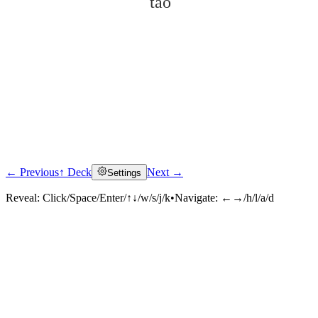
tào
← Previous
↑ Deck
Next →
Settings
Click to reveal
Reveal:
Click/Space/Enter/↑↓/w/s/j/k
•
Navigate:
←→/h/l/a/d