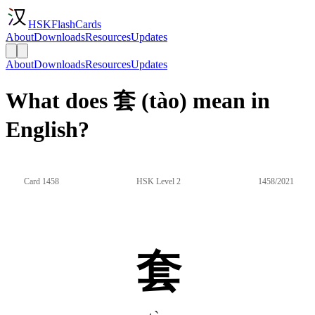
HSKFlashCards
About
Downloads
Resources
Updates
About
Downloads
Resources
Updates
What does 套 (tào) mean in
English?
Card 1458
HSK Level 2
1458/2021
套