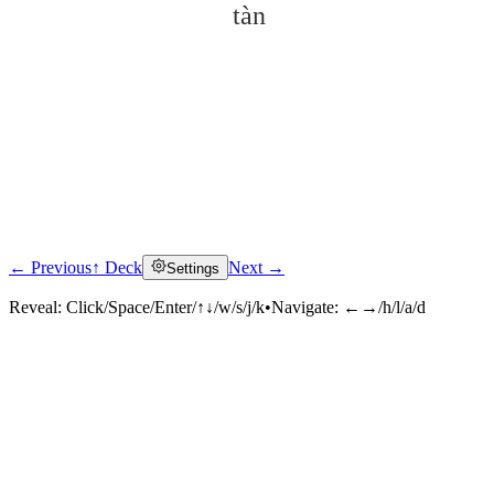
tàn
← Previous
↑ Deck
Next →
Settings
Click to reveal
Reveal:
Click/Space/Enter/↑↓/w/s/j/k
•
Navigate:
←→/h/l/a/d