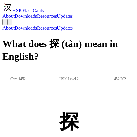
HSKFlashCards
About
Downloads
Resources
Updates
About
Downloads
Resources
Updates
What does 探 (tàn) mean in
English?
Card 1452
HSK Level 2
1452/2021
探