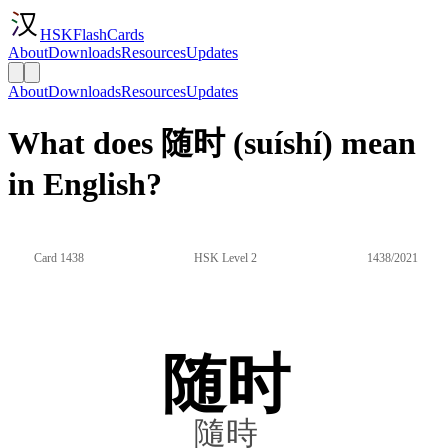
HSKFlashCards
About
Downloads
Resources
Updates
About
Downloads
Resources
Updates
What does 随时 (suíshí) mean
in English?
Card 1438
HSK Level 2
1438/2021
随时
隨時