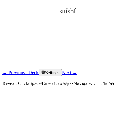
suíshí
← Previous
↑ Deck
Next →
Settings
Click to reveal
Reveal:
Click/Space/Enter/↑↓/w/s/j/k
•
Navigate:
←→/h/l/a/d