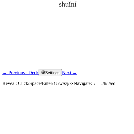
shuǐní
← Previous
↑ Deck
Next →
Settings
Click to reveal
Reveal:
Click/Space/Enter/↑↓/w/s/j/k
•
Navigate:
←→/h/l/a/d