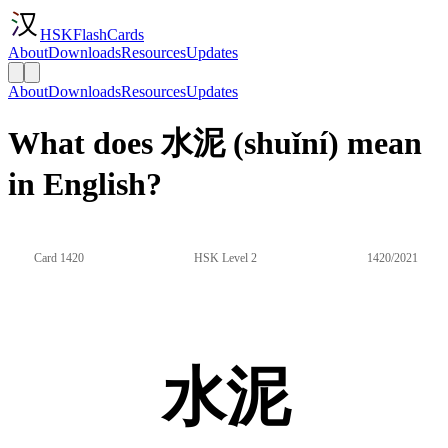
HSKFlashCards
About
Downloads
Resources
Updates
About
Downloads
Resources
Updates
What does 水泥 (shuǐní) mean
in English?
Card 1420
HSK Level 2
1420/2021
水泥