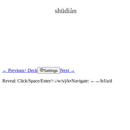
shūdiàn
← Previous
↑ Deck
Next →
Settings
Click to reveal
Reveal:
Click/Space/Enter/↑↓/w/s/j/k
•
Navigate:
←→/h/l/a/d