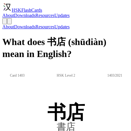
HSKFlashCards
About
Downloads
Resources
Updates
About
Downloads
Resources
Updates
What does 书店 (shūdiàn)
mean in English?
Card 1403
HSK Level 2
1403/2021
书店
書店