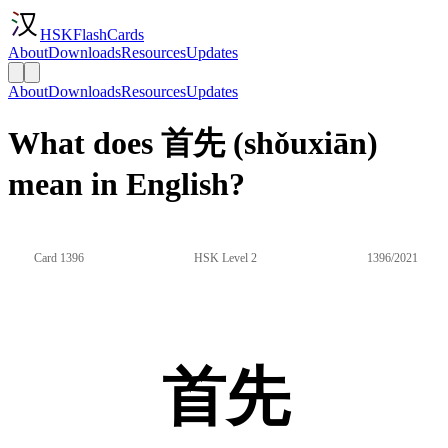
HSKFlashCards
About
Downloads
Resources
Updates
About
Downloads
Resources
Updates
What does 首先 (shǒuxiān)
mean in English?
Card 1396
HSK Level 2
1396/2021
首先