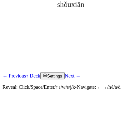
shǒuxiān
← Previous
↑ Deck
Next →
Settings
Click to reveal
Reveal:
Click/Space/Enter/↑↓/w/s/j/k
•
Navigate:
←→/h/l/a/d