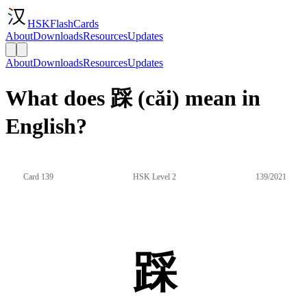
HSKFlashCards
About
Downloads
Resources
Updates
About
Downloads
Resources
Updates
What does 踩 (cǎi) mean in
English?
Card 139
HSK Level 2
139/2021
踩