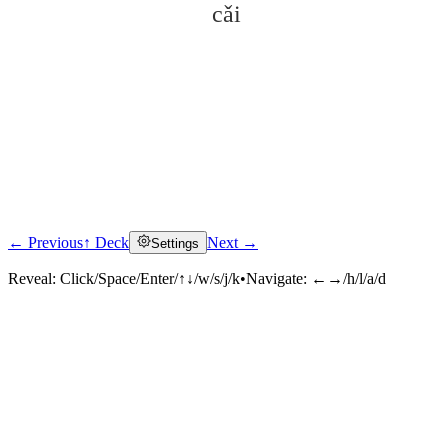
cǎi
← Previous
↑ Deck
Next →
Settings
Click to reveal
Reveal:
Click/Space/Enter/↑↓/w/s/j/k
•
Navigate:
←→/h/l/a/d