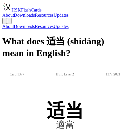
HSKFlashCards
About
Downloads
Resources
Updates
About
Downloads
Resources
Updates
What does 适当 (shìdàng)
mean in English?
Card 1377
HSK Level 2
1377/2021
适当
適當