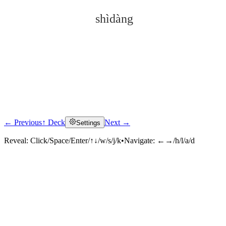
shìdàng
← Previous
↑ Deck
Next →
Settings
Click to reveal
Reveal:
Click/Space/Enter/↑↓/w/s/j/k
•
Navigate:
←→/h/l/a/d