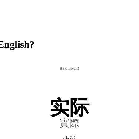
English?
HSK Level 2
实际
實際