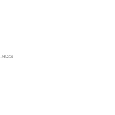
1363/2021