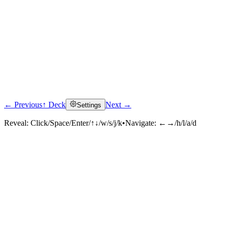
← Previous
↑ Deck
Next →
Settings
Reveal:
Click/Space/Enter/↑↓/w/s/j/k
•
Navigate:
←→/h/l/a/d