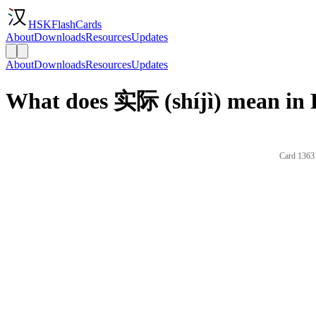
HSKFlashCards
About
Downloads
Resources
Updates
About
Downloads
Resources
Updates
What does 实际 (shíjì) mean in 
Card 1363