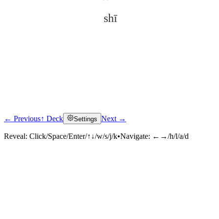
shī
← Previous
↑ Deck
Next →
Settings
Click to reveal
Reveal:
Click/Space/Enter/↑↓/w/s/j/k
•
Navigate:
←→/h/l/a/d