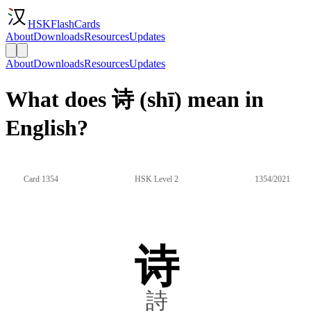
HSKFlashCards
About
Downloads
Resources
Updates
About
Downloads
Resources
Updates
What does 诗 (shī) mean in
English?
Card 1354
HSK Level 2
1354/2021
诗
詩