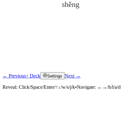
shěng
← Previous
↑ Deck
Next →
Settings
Click to reveal
Reveal:
Click/Space/Enter/↑↓/w/s/j/k
•
Navigate:
←→/h/l/a/d