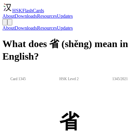
HSKFlashCards
About
Downloads
Resources
Updates
About
Downloads
Resources
Updates
What does 省 (shěng) mean in
English?
Card 1345
HSK Level 2
1345/2021
省