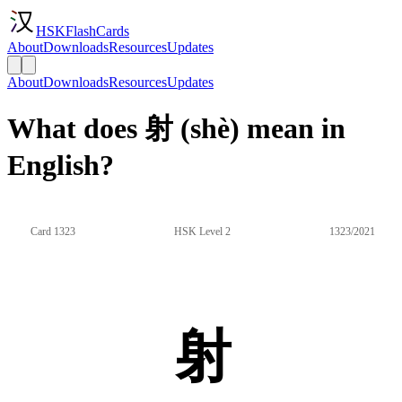
HSKFlashCards
About
Downloads
Resources
Updates
About
Downloads
Resources
Updates
What does 射 (shè) mean in
English?
Card 1323
HSK Level 2
1323/2021
射