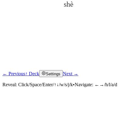
shè
← Previous
↑ Deck
Next →
Settings
Click to reveal
Reveal:
Click/Space/Enter/↑↓/w/s/j/k
•
Navigate:
←→/h/l/a/d