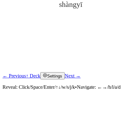
shàngyī
← Previous
↑ Deck
Next →
Settings
Click to reveal
Reveal:
Click/Space/Enter/↑↓/w/s/j/k
•
Navigate:
←→/h/l/a/d