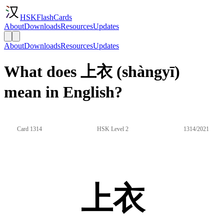
HSKFlashCards
About
Downloads
Resources
Updates
About
Downloads
Resources
Updates
What does 上衣 (shàngyī)
mean in English?
Card 1314
HSK Level 2
1314/2021
上衣