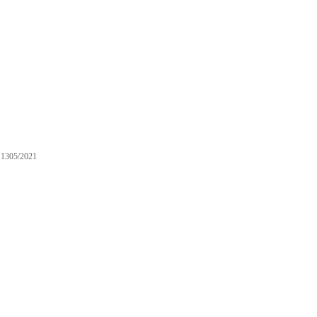
1305/2021