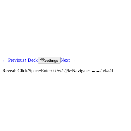
← Previous
↑ Deck
Next →
Settings
Reveal:
Click/Space/Enter/↑↓/w/s/j/k
•
Navigate:
←→/h/l/a/d