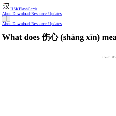
HSKFlashCards
About
Downloads
Resources
Updates
About
Downloads
Resources
Updates
What does 伤心 (shāng xīn) mea
Card 1305