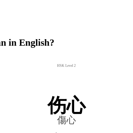
n in English?
HSK Level 2
伤心
傷心